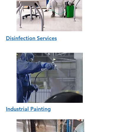
Disinfection Services
Industrial Painting