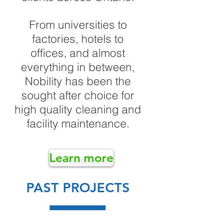
From universities to
factories, hotels to
offices, and almost
everything in between,
Nobility has been the
sought after choice for
high quality cleaning and
facility maintenance.
Learn more
PAST PROJECTS