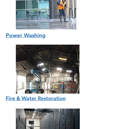
Power Washing
Fire & Water Restoration