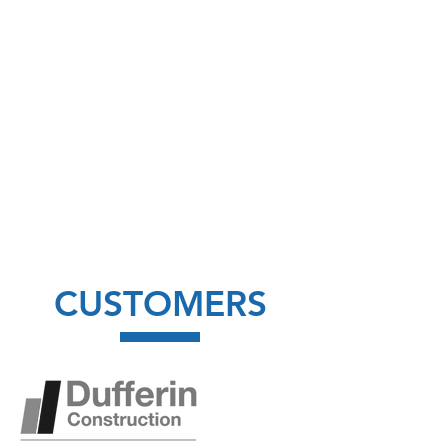
CUSTOMERS