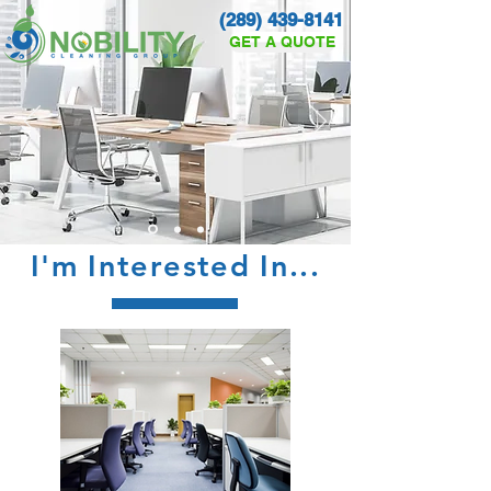
(289) 439-8141
GET A QUOTE
I'm Interested In...