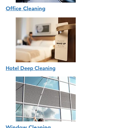
Office Cleaning
Hotel Deep Cleaning
Window Cleaning