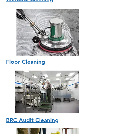
Floor Cleaning
BRC Audit Cleaning