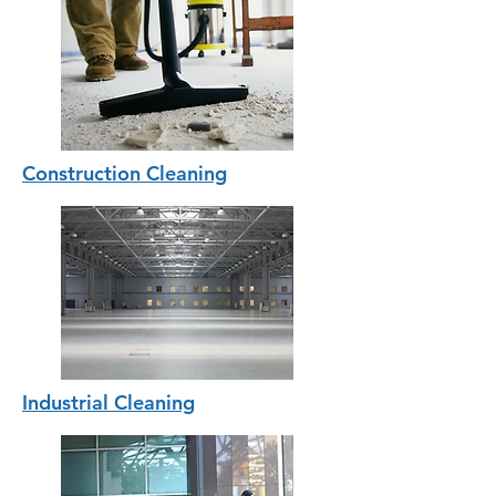
Construction Cleaning
Industrial Cleaning