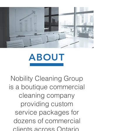
ABOUT
Nobility Cleaning Group
is a boutique commercial
cleaning company
providing custom
service packages for
dozens of commercial
clients across Ontario.