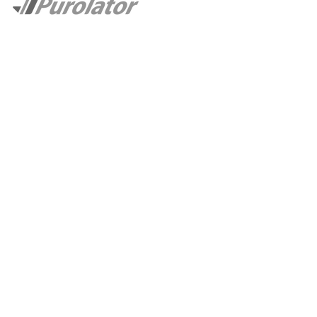
CASE STUDIES