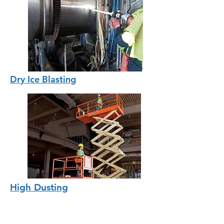
Dry Ice Blasting
High Dusting