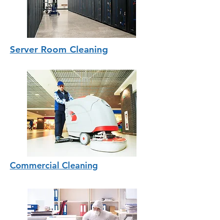
Server Room Cleaning
Commercial Cleaning