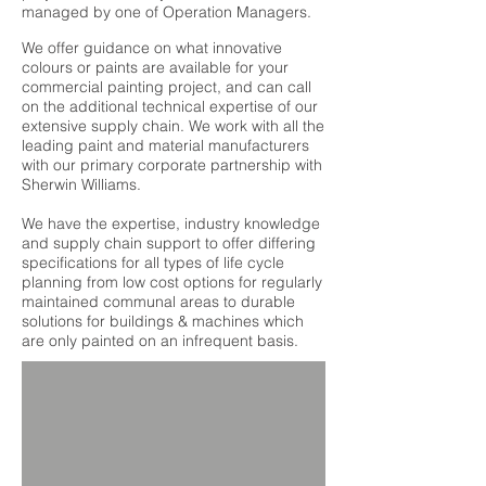
managed by one of Operation Managers.
We offer guidance on what innovative
colours or paints are available for your
commercial painting project, and can call
on the additional technical expertise of our
extensive supply chain. We work with all the
leading paint and material manufacturers
with our primary corporate partnership with
Sherwin Williams.
We have the expertise, industry knowledge
and supply chain support to offer differing
specifications for all types of life cycle
planning from
low cost
options for regularly
maintained communal areas to durable
solutions for buildings & machines which
are only painted on an infrequent basis.