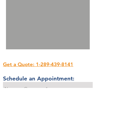
Get a Quote: 1-289-439-8141
Schedule an Appointment: