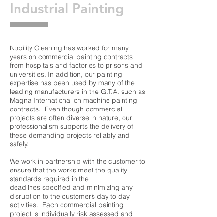
Industrial Painting
Nobility Cleaning has worked for many
years on commercial painting contracts
from hospitals and factories to prisons and
universities. In addition, our painting
expertise has been used by many of the
leading manufacturers in the G.T.A. such as
Magna International on machine painting
contracts. Even though commercial
projects are often diverse in nature, our
professionalism supports the delivery of
these demanding projects reliably and
safely.
We work in partnership with the customer to
ensure that the works meet the quality
standards required in the
deadlines
specified and minimizing any
disruption to the customer’s day to day
activities. Each commercial painting
project is individually risk assessed and