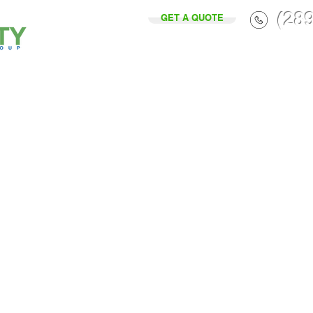
(28
GET A QUOTE
Home
Services
About Us
P