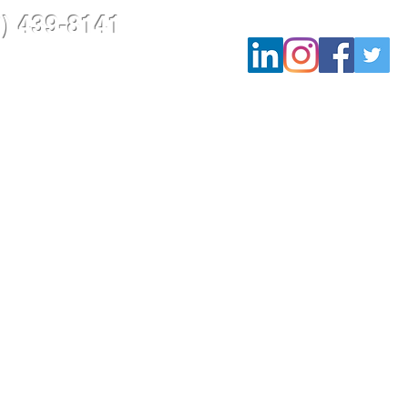
9) 439-8141
rojects
Contact Us
Blog