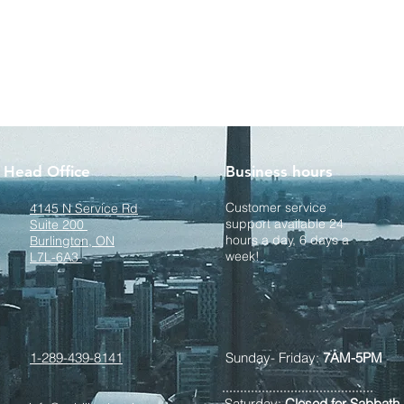
Head Office
Business hours
Customer service
4145 N Service Rd
support available 24
Suite 200
hours a day, 6 days a
Burlington, ON
week!
L7L-6A3
1-289-439-8141
Sunday- Friday:
7AM-5PM
Saturday:
Closed for Sabbath