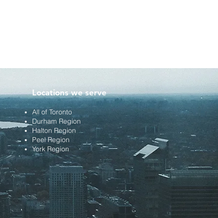
Locations we serve
All of Toronto
Durham Region
Halton Region
Peel Region
York Region