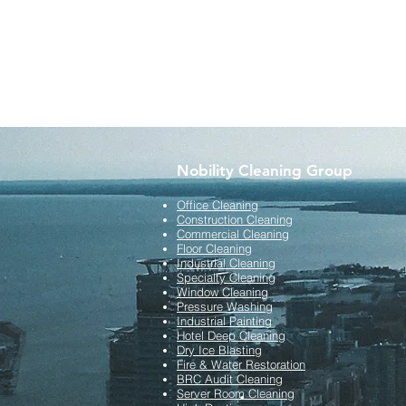
Nobility Cleaning Group
Office Cleaning
Construction Cleaning
Commercial Cleaning
Floor Cleaning
Industrial Cleaning
Specialty Cleaning
Window Cleaning
Pressure Washing
Industrial Painting
Hotel Deep Cleaning
Dry Ice Blasting
Fire & Water Restoration
BRC Audit Cleaning
Server Room Cleaning