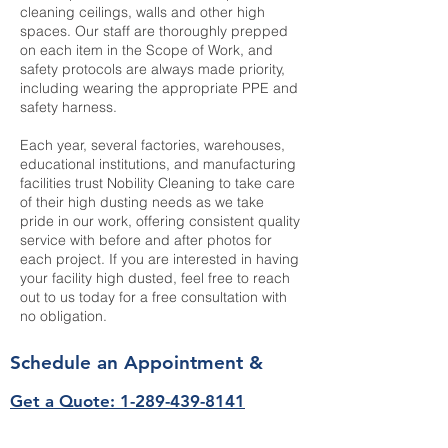
cleaning ceilings, walls and other high
spaces. Our staff are thoroughly prepped
on each item in the Scope of Work, and
safety protocols are always made priority,
including wearing the appropriate PPE and
safety harness.
Each year, several factories, warehouses,
educational institutions, and manufacturing
facilities trust Nobility Cleaning to take care
of their high dusting needs as we take
pride in our work, offering consistent quality
service with before and after photos for
each project. If you are interested in having
your facility high dusted, feel free to reach
out to us today for a free consultation with
no obligation.
Schedule an Appointment &
Get a Quote: 1-289-439-8141