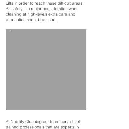
Lifts in order to reach these difficult areas.
As safety is a major consideration when
cleaning at high-levels extra care and
precaution should be used.
At Nobility Cleaning our team consists of
trained professionals that are experts in