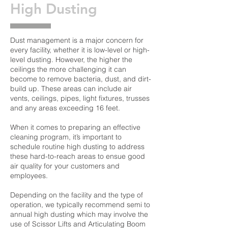
High Dusting
Dust management is a major concern for
every facility, whether it is low-level or high-
level dusting. However, the higher the
ceilings the more challenging it can
become to remove bacteria, dust, and dirt-
build up. These areas can include air
vents, ceilings, pipes, light fixtures, trusses
and any areas exceeding 16 feet.
When it comes to preparing an effective
cleaning program, it’s important to
schedule routine high dusting to address
these hard-to-reach areas to ensue good
air quality for your customers and
employees.
Depending on the facility and the type of
operation, we typically recommend semi to
annual high dusting which may involve the
use of Scissor Lifts and Articulating Boom