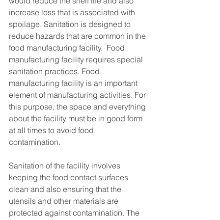
would reduce the shelf life and also 
increase loss that is associated with 
spoilage. Sanitation is designed to 
reduce hazards that are common in the 
food manufacturing facility.  Food 
manufacturing facility requires special 
sanitation practices. Food 
manufacturing facility is an important 
element of manufacturing activities. For 
this purpose, the space and everything 
about the facility must be in good form 
at all times to avoid food 
contamination. 
Sanitation of the facility involves 
keeping the food contact surfaces 
clean and also ensuring that the 
utensils and other materials are 
protected against contamination. The 