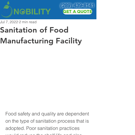
(289) 439-8141
GET A QUOTE
Jul 7, 2022
2 min read
Sanitation of Food
Manufacturing Facility
Food safety and quality are dependent 
on the type of sanitation process that is 
adopted. Poor sanitation practices 