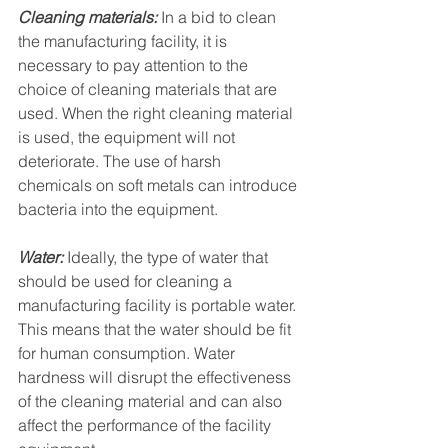
Cleaning materials:
 In a bid to clean 
the manufacturing facility, it is 
necessary to pay attention to the 
choice of cleaning materials that are 
used. When the right cleaning material 
is used, the equipment will not 
deteriorate. The use of harsh 
chemicals on soft metals can introduce 
bacteria into the equipment. 
Water:
 Ideally, the type of water that 
should be used for cleaning a 
manufacturing facility is portable water. 
This means that the water should be fit 
for human consumption. Water 
hardness will disrupt the effectiveness 
of the cleaning material and can also 
affect the performance of the facility 