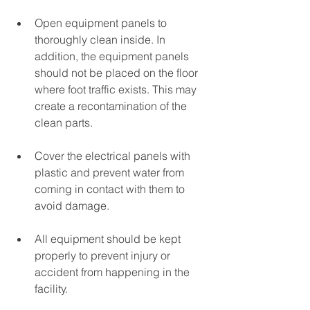
Open equipment panels to 
thoroughly clean inside. In 
addition, the equipment panels 
should not be placed on the floor 
where foot traffic exists. This may 
create a recontamination of the 
clean parts.
Cover the electrical panels with 
plastic and prevent water from 
coming in contact with them to 
avoid damage.
All equipment should be kept 
properly to prevent injury or 
accident from happening in the 
facility. 