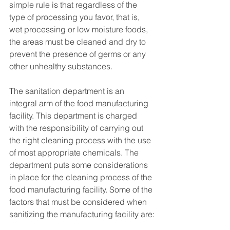
simple rule is that regardless of the 
type of processing you favor, that is, 
wet processing or low moisture foods, 
the areas must be cleaned and dry to 
prevent the presence of germs or any 
other unhealthy substances.
The sanitation department is an 
integral arm of the food manufacturing 
facility. This department is charged 
with the responsibility of carrying out 
the right cleaning process with the use 
of most appropriate chemicals. The 
department puts some considerations 
in place for the cleaning process of the 
food manufacturing facility. Some of the 
factors that must be considered when 
sanitizing the manufacturing facility are: