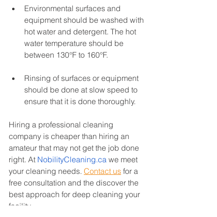
Environmental surfaces and 
equipment should be washed with 
hot water and detergent. The hot 
water temperature should be 
between 130°F to 160°F. 
Rinsing of surfaces or equipment 
should be done at slow speed to 
ensure that it is done thoroughly.
Hiring a professional cleaning 
company is cheaper than hiring an 
amateur that may not get the job done 
right. At 
NobilityCleaning.ca
 we meet 
your cleaning needs. 
Contact us
for a 
free consultation and the discover the 
best approach for deep cleaning your 
facility. 