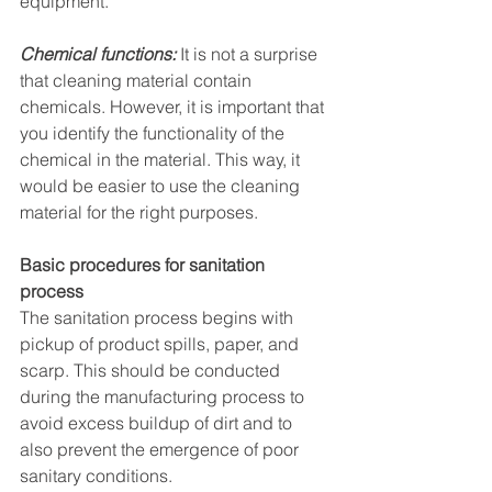
equipment. 
Chemical functions:
 It is not a surprise 
that cleaning material contain 
chemicals. However, it is important that 
you identify the functionality of the 
chemical in the material. This way, it 
would be easier to use the cleaning 
material for the right purposes. 
Basic procedures for sanitation 
process
The sanitation process begins with 
pickup of product spills, paper, and 
scarp. This should be conducted 
during the manufacturing process to 
avoid excess buildup of dirt and to 
also prevent the emergence of poor 
sanitary conditions.