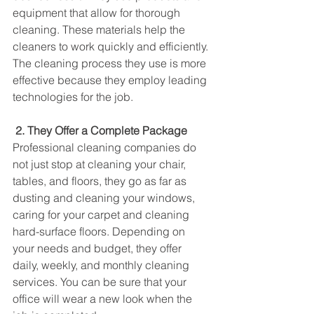
equipment that allow for thorough 
cleaning. These materials help the 
cleaners to work quickly and efficiently. 
The cleaning process they use is more 
effective because they employ leading 
technologies for the job.
2. They Offer a Complete Package
Professional cleaning companies do 
not just stop at cleaning your chair, 
tables, and floors, they go as far as 
dusting and cleaning your windows, 
caring for your carpet and cleaning 
hard-surface floors. Depending on 
your needs and budget, they offer 
daily, weekly, and monthly cleaning 
services. You can be sure that your 
office will wear a new look when the 