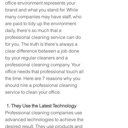
office environment represents your 
brand and what you stand for. While 
many companies may have staff, who 
are paid to tidy up the environment 
daily, there's so much that a 
professional cleaning service can do 
for you. The truth is there's always a 
clear difference between a job done 
by your regular cleaners and a 
professional cleaning company. Your 
office needs that professional touch all 
the time. Here are 7 reasons why you 
should hire a professional cleaning 
service to clean your office. 
1. They Use the Latest Technology
Professional cleaning companies use 
advanced technologies to achieve the 
desired result. They use products and 