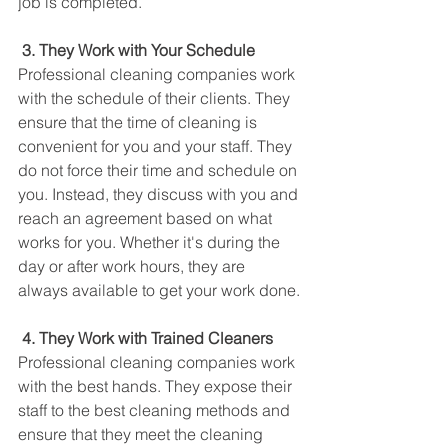
job is completed. 
3. They Work with Your Schedule
Professional cleaning companies work 
with the schedule of their clients. They 
ensure that the time of cleaning is 
convenient for you and your staff. They 
do not force their time and schedule on 
you. Instead, they discuss with you and 
reach an agreement based on what 
works for you. Whether it's during the 
day or after work hours, they are 
always available to get your work done.
4. They Work with Trained Cleaners
Professional cleaning companies work 
with the best hands. They expose their 
staff to the best cleaning methods and 
ensure that they meet the cleaning 