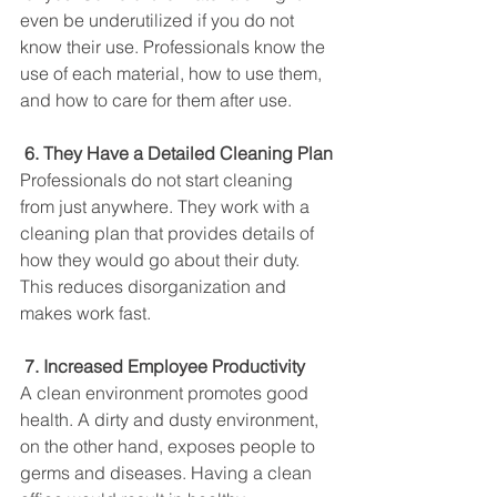
even be underutilized if you do not 
know their use. Professionals know the 
use of each material, how to use them, 
and how to care for them after use. 
 6. They Have a Detailed Cleaning Plan
Professionals do not start cleaning 
from just anywhere. They work with a 
cleaning plan that provides details of 
how they would go about their duty. 
This reduces disorganization and 
makes work fast. 
7. Increased Employee Productivity
A clean environment promotes good 
health. A dirty and dusty environment, 
on the other hand, exposes people to 
germs and diseases. Having a clean 